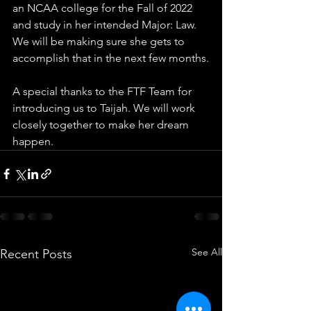
an NCAA college for the Fall of 2022 
and study in her intended Major: Law. 
We will be making sure she gets to 
accomplish that in the next few months.
A special thanks to the FTF Team for 
introducing us to Taijah. We will work 
closely together to make her dream 
happen.
See All
Recent Posts