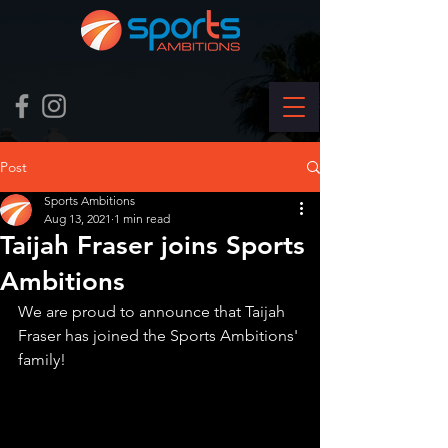
Post
Sports Ambitions
Aug 13, 2021
1 min read
Taijah Fraser joins Sports
Ambitions
We are proud to announce that Taijah 
Fraser has joined the Sports Ambitions' 
family!