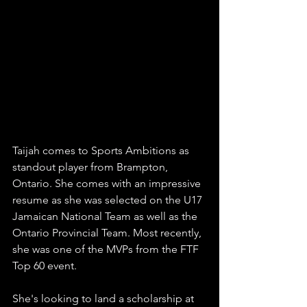
Taijah comes to Sports Ambitions as 
standout player from Brampton, 
Ontario. She comes with an impressive 
resume as she was selected on the U17 
Jamaican National Team as well as the 
Ontario Provincial Team. Most recently, 
she was one of the MVPs from the FTF 
Top 60 event. 
She's looking to land a scholarship at 