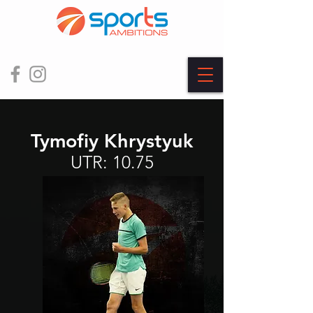
Tymofiy Khrystyuk
UTR: 10.75