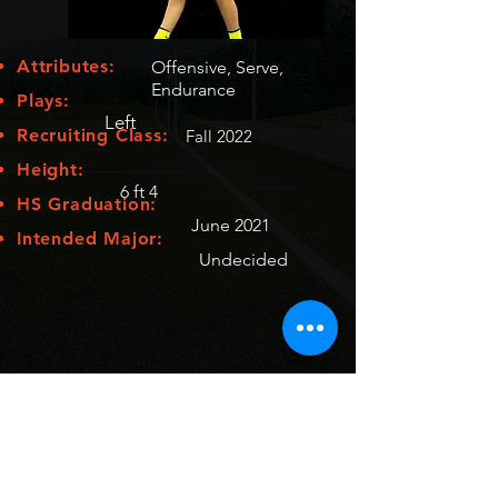
Attributes:
Offensive, Serve,
Endurance
Plays:
Left
Recruiting Class:
Fall 2022
Height:
6 ft 4
HS Graduation:
June 2021
Intended Major:
Undecided