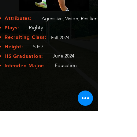
Attributes:
Agressive, Vision, Resilient
Righty
Plays:
Recruiting Class:
Fall 2024
Height:
5 ft 7
June 2024
HS Graduation:
Education
Intended Major: