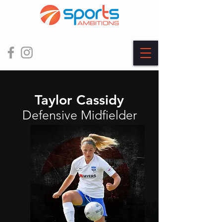
Taylor Cassidy
Defensive Midfielder