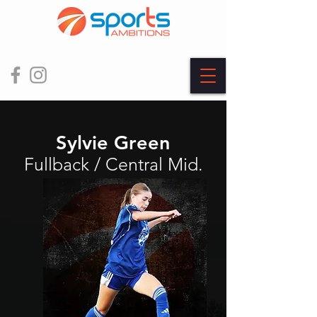
Sylvie Green
Fullback / Central Mid.