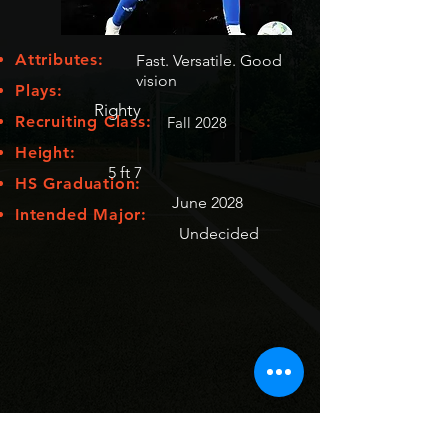
Attributes:
Fast. Versatile. Good
vision
Plays:
Righty
Recruiting Class:
Fall 2028
Height:
5 ft 7
HS Graduation:
June 2028
Intended Major:
Undecided