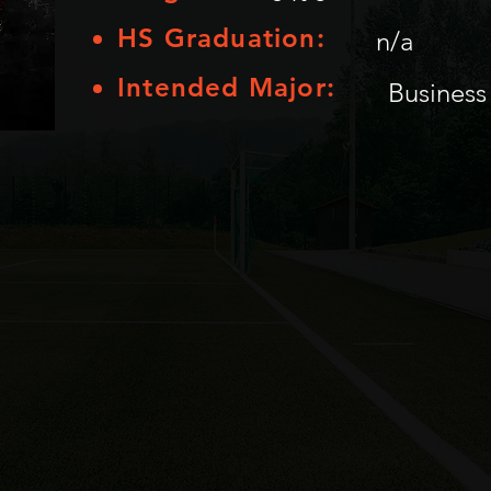
HS Graduation:
n/a
Intended Major:
Business