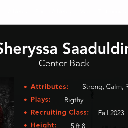
Athletes
Placed Athletes
Map
Testimonials
Sheryssa Saaduldi
Center Back
Attributes:
Strong, Calm, 
Plays:
Rigthy
Recruiting Class:
Fall 2023
Height:
5 ft 8