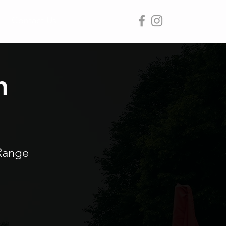
Contact Us
n
Range