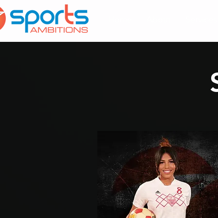
Home
About
Services