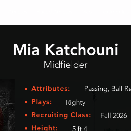
Athletes
Placed Athletes
Map
Testimonials
Mia Katchouni
Midfielder
Attributes:
Passing, Ball R
Plays:
Righty
Recruiting Class:
Fall 2026
Height:
5 ft 4