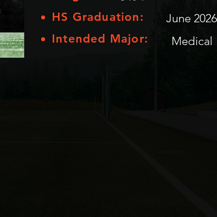
HS Graduation:
June 2026
Intended Major:
Medical