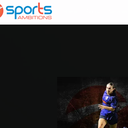
Home
About
Services