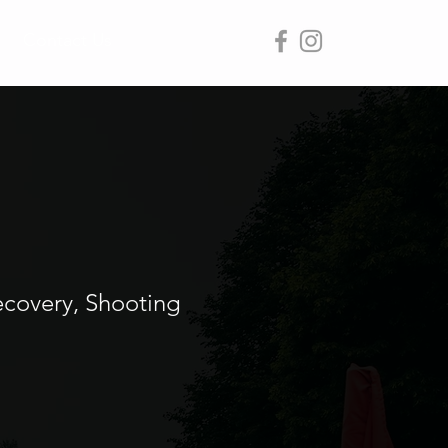
Contact Us
ecovery, Shooting