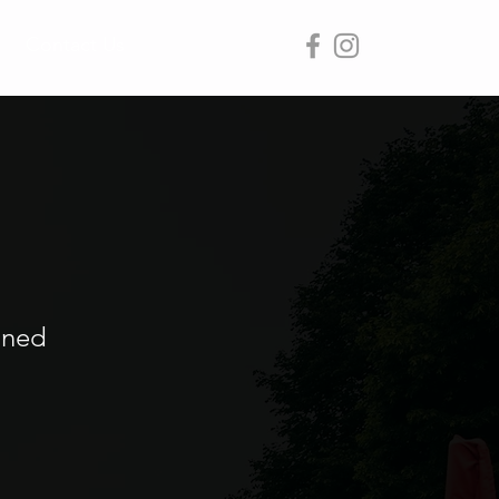
Contact Us
ined