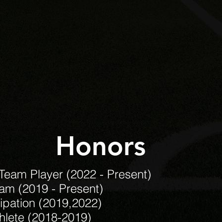
Honors
 Team Player (2022 - Present)
eam (2019 - Present)
pation (2019,2022)
hlete (2018-2019)