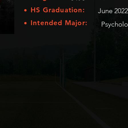
HS Graduation:
June 2022
Intended Major:
Psychol