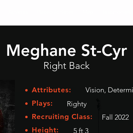
Athletes
Placed Athletes
Map
Testimonials
Meghane St-Cyr
Right Back
Attributes:
Vision, Determ
Plays:
Righty
Recruiting Class:
Fall 2022
Height:
5 ft 3