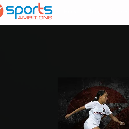
Home
About
Services