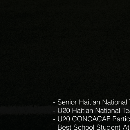
- Senior Haitian National
- U20 Haitian National T
- U20 CONCACAF Partici
- Best School Student-At