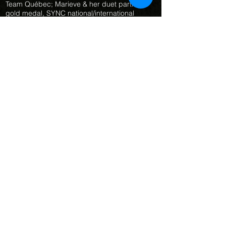
Team Québec; Marieve & her duet partner;
gold medal, SYNC national/international
competition in Gatineau, QC
(July
2019) 13-15
Team Finals;
representing Team Québec; silver medal,
SYNC national/international competition in
Gatineau, QC
(October 2019) Certificat d'honneur de
Natation Artistique Québec: participation à
l'équipe du Québec 13-15 ans 2019
(June 2021) Junior Technical Duet Finals,
Marieve & her duet partner, 4th place,
Virtual Canadian Championships
(June 2021) Junior Land Routine Technical
Final, Marieve 9th place, Dryland Junior
Duet Final, Marieve & her duet partner,
silver medal, Virtual Canadian
Championships
(June 2021) Junior Technical Team Finals,
Montreal Synchro, gold medal, Virtual
Canadian Championships
(July 2021) Junior Technical Duet Final,
representing Team Québec; Marieve & her
duet pqrtner gold medal, SYNC
competition Montreal, QC