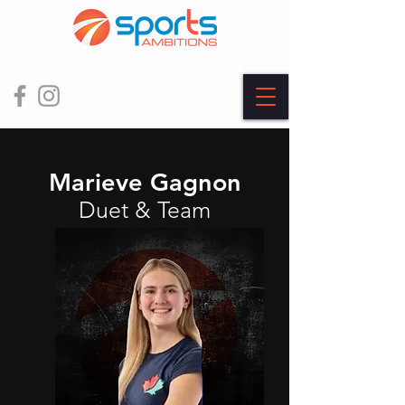
Marieve Gagnon
Duet & Team