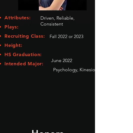
Attributes:
Driven, Reliable,
Consistent
Plays:
Recruiting Class:
Fall 2022 or 2023
Height:
HS Graduation:
June 2022
Intended Major:
Psychology, Kinesiology