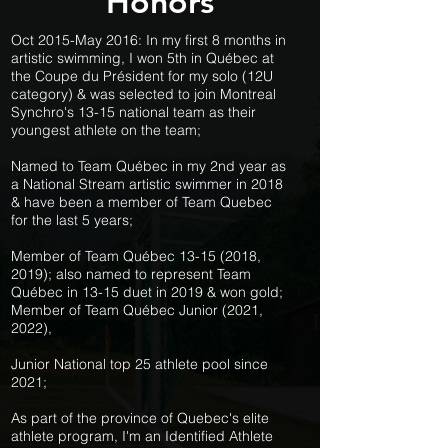
Honors
Oct 2015-May 2016: In my first 8 months in
artistic swimming, I won 5th in Québec at
the Coupe du Président for my solo (12U
category) & was selected to join Montreal
Synchro's 13-15 national team as their
youngest athlete on the team;
Named to Team Québec in my 2nd year as
a National Stream artistic swimmer in 2018
& have been a member of Team Quebec
for the last 5 years;
Member of Team Québec
13-15 (2018
,
2019); also named to represent Team
Québec in 13-15 duet in 2019 & won gold;
Member of Team Québec Junior (2021,
2022),
Junior National top 25 athlete pool since
2021;
As part of the province of Quebec's elite
athlete program, I'm an Identified Athlete