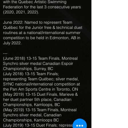
with the Quebec Artistic Swimming
Federation for the last 3 consecutive years
(2020, 2021, 2022).
June 2022: Named to represent Team
Québec for the Junior free & technical duet
routines at a national/international summer
competition to be held in Edmonton, AB in
July 2022.
---
(June
2018) 13-15
Team Finals, Montreal
Synchro silver medal Canadian Espoir
Championships, Surrey, BC
(July
2018) 13-15
Team Finals;
representing Team Québec; silver medal,
SYNC national/international competition at
the Pan Am Sports Centre in Toronto, ON
(May
2019) 13-15
Duet Finals, Marieve &
her duet partner 5th place, Canadian
Championships, Kamloops, BC
(May
2019) 13-15
Team Finals, Montreal
Synchro silver medal, Canadian
Championships, Kamloops BC
(July
2019) 13-15
Duet Finals; representing