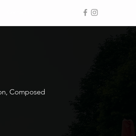
Contact Us
sion, Composed