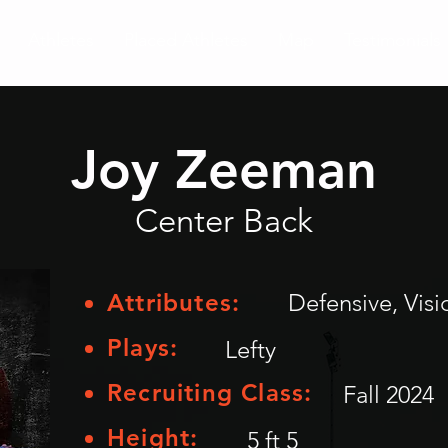
Athletes
Placed Athletes
Map
Testimonials
Joy Zeeman
Center Back
Attributes:
Defensive, Vi
Plays:
Lefty
Recruiting Class:
Fall 2024
Height:
5 ft 5