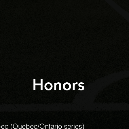
Honors
ec (Quebec/Ontario series)