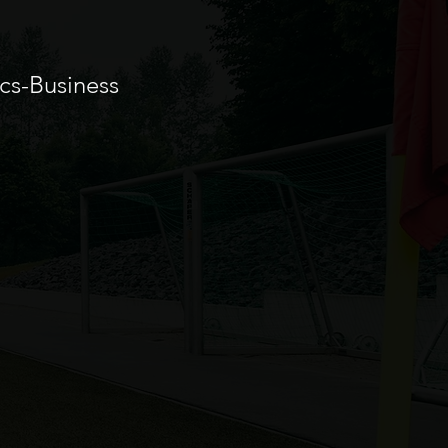
cs-Business