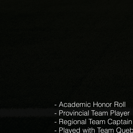
- Academic Honor Roll
- Provincial Team Player
- Regional Team Captain
- Played with Team Queb