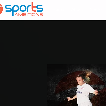
Home
About
Services