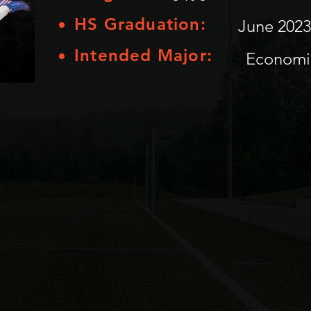
HS Graduation:
June 2023
Intended Major:
Economi