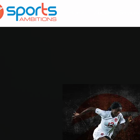
Home
About
Services