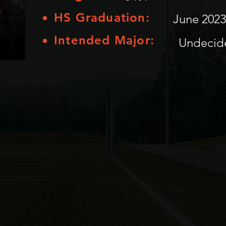
HS Graduation:
June 2023
Intended Major:
Undecid