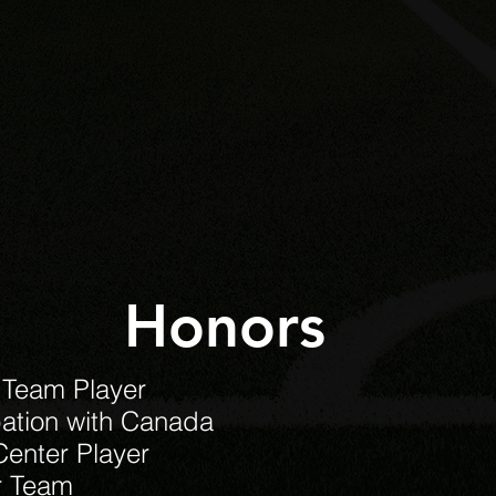
Honors
 Team Player
pation with Canada
Center Player
r Team