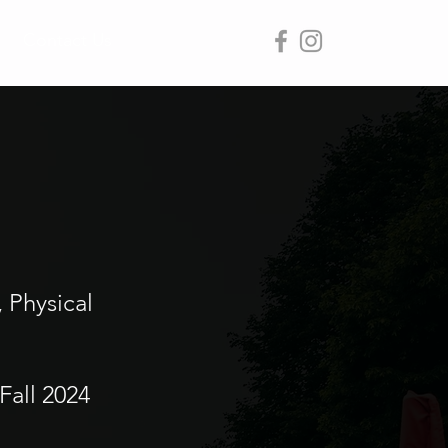
Contact Us
, Physical
Fall 2024