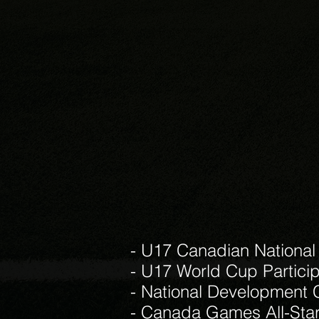
- U17 Canadian National
- U17 World Cup Partici
- National Development 
- Canada Games All-Sta