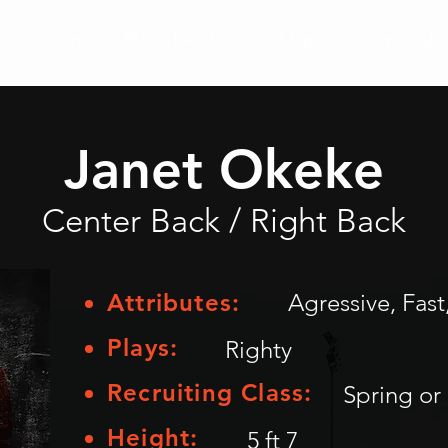
Athletes
Placed Athletes
Map
Testimonials
Janet Okeke
Center Back / Right Back
Attributes:
Agressive, Fast
Plays:
Righty
Recruiting Class:
Spring or 
Height:
5 ft 7