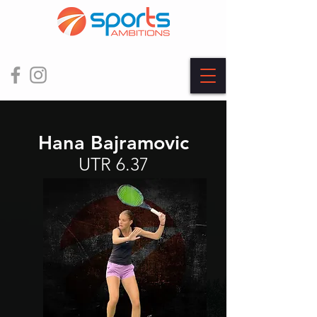
Hana Bajramovic
UTR 6.37