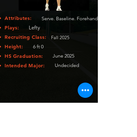
Attributes:
Serve. Baseline. Forehand
Lefty
Plays:
Recruiting Class:
Fall 2025
Height:
6 ft 0
June 2025
HS Graduation:
Undecided
Intended Major: