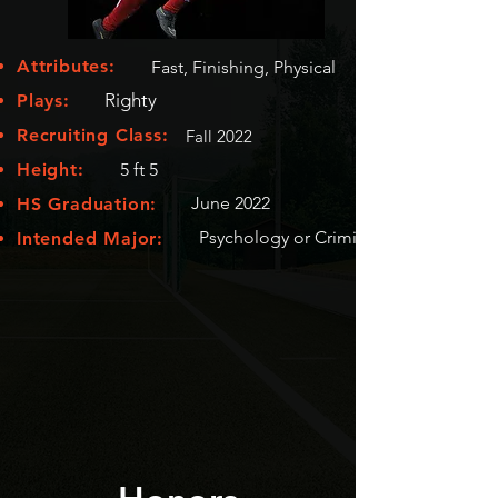
Attributes:
Fast, Finishing, Physical
Righty
Plays:
Recruiting Class:
Fall 2022
Height:
5 ft 5
June 2022
HS Graduation:
Psychology or Criminology
Intended Major: