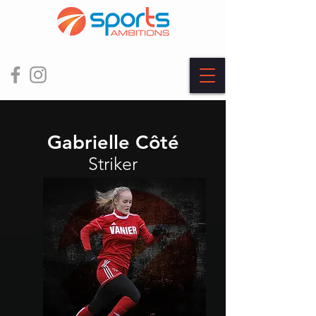
Gabrielle Côté
Striker