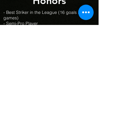
Honors
- Best Striker in the League (16 goals in 8
games)
- Semi-Pro Player
- Provincial Champions at Vanier
2019-
2020
- Women’s Soccer RSEQ All-Star
2019-2020
- Female Athlete Rookie of the Year
2019-
2020
- Best Striker in the Summer League
2018-
2019 (31
goals in 15 games)
- Best Striker in the League Excellence
Sport-Étude (LESE)
2018-2019
- Most Valuable Player (Sport-Étude Lac
St-Louis)
2018-2019
- Champions de la Ligue Excellence Sport-
Étude (LESE)
2018-2019
Sports Ambitions
© 2026