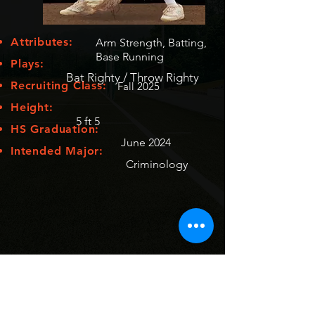
Attributes:
Arm Strength, Batting,
Base Running
Plays:
Bat Righty / Throw Righty
Recruiting Class:
Fall 2025
Height:
5 ft 5
HS Graduation:
June 2024
Intended Major:
Criminology