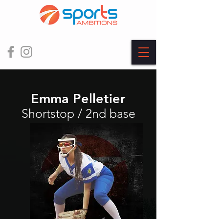
Emma Pelletier
Shortstop / 2nd base