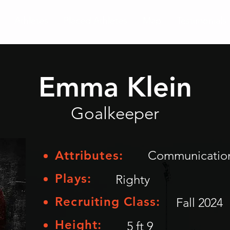
Athletes
Placed Athletes
Map
Testimonials
Emma Klein
Goalkeeper
Attributes:
Communication,
Plays:
Righty
Recruiting Class:
Fall 2024
Height:
5 ft 9