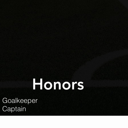
Honors
m Goalkeeper
m Captain