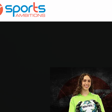
Home
About
Services