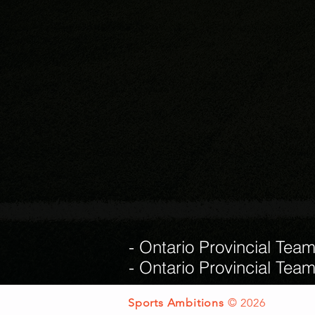
- Ontario Provincial Tea
- Ontario Provincial Tea
Sports Ambitions
© 2026