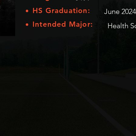
HS Graduation:
June 2024
Intended Major:
Health S