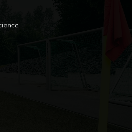
cience