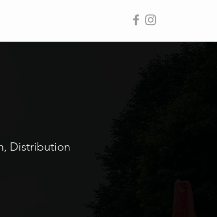
Contact Us
 Distribution