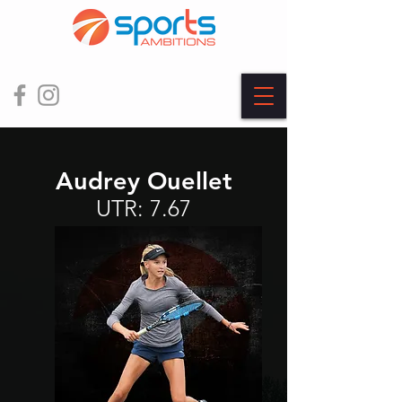
Audrey Ouellet
UTR: 7.67