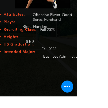
Attributes:
Offensive Player, Good
Serve, Forehand
Plays:
Right Handed
Recruiting Class:
Fall 2023
Height:
5 ft 8
HS Graduation:
Fall 2022
Intended Major:
Business Administration