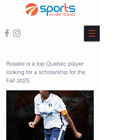
Rosalie Olou
Rosalie is a top Quebec player
looking for a scholarship for the
Fall 2023.