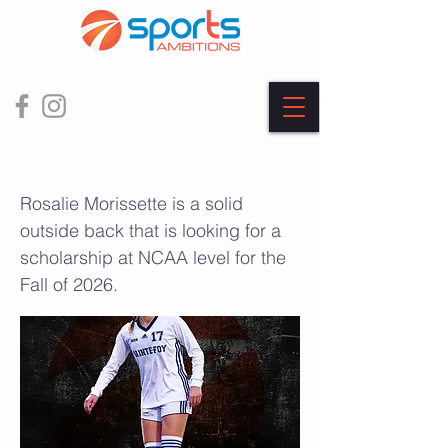
Rosalie Morissette
Rosalie Morissette is a solid
outside back that is looking for a
scholarship at NCAA level for the
Fall of 2026.