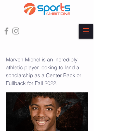
Marven Michel
Marven Michel is an incredibly
athletic player looking to land a
scholarship as a Center Back or
Fullback for Fall 2022.