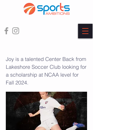
Joy Zeeman
Joy is a talented Center Back from
Lakeshore Soccer Club looking for
a scholarship at NCAA level for
Fall 2024.