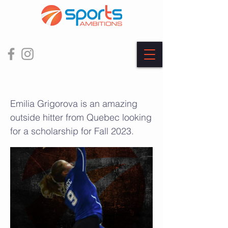
Emilia Grigorova
Emilia Grigorova is an amazing
outside hitter from Quebec looking
for a scholarship for Fall 2023.