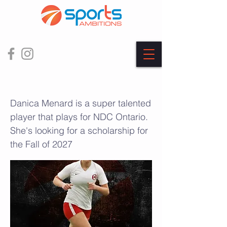
Danica Menard
Danica Menard is a super talented
player that plays for NDC Ontario.
She's looking for a scholarship for
the Fall of 2027