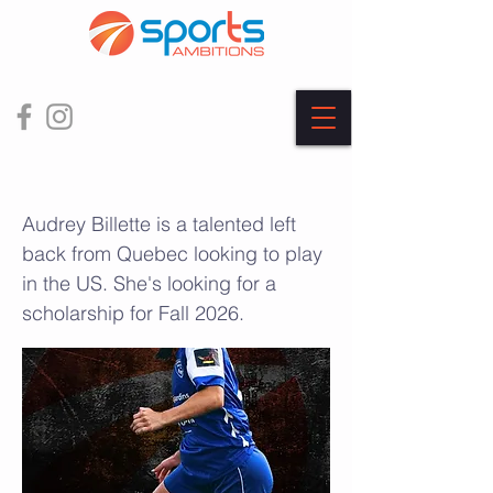
Audrey Billette
Audrey Billette is a talented left
back from Quebec looking to play
in the US. She's looking for a
scholarship for Fall 2026.