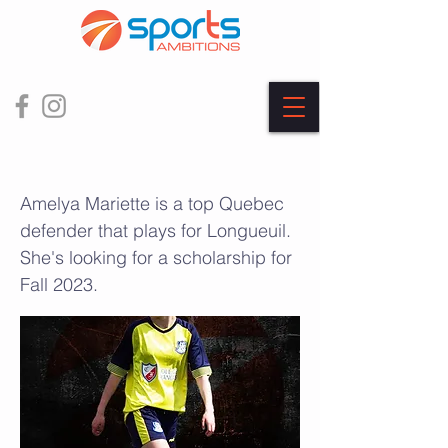
Amélya Mariette
Amelya Mariette is a top Quebec
defender that plays for Longueuil.
She's looking for a scholarship for
Fall 2023.