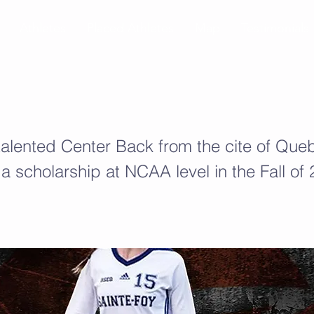
Athletes
Placed Athletes
Map
Testimonials
 talented Center Back from the cite of Queb
 a scholarship at NCAA level in the Fall of