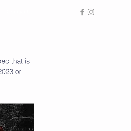
Contact Us
ec that is
 2023 or