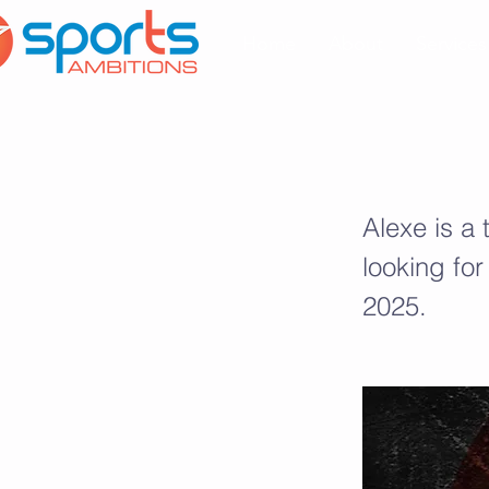
Home
About
Services
Alexe Drolet
Alexe is a
looking for
2025.